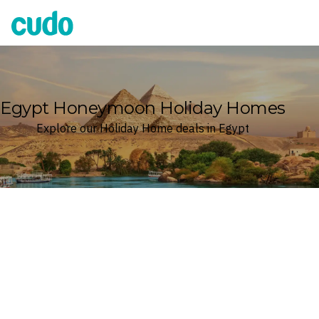
Cudo
Egypt Honeymoon Holiday Homes
Explore our Holiday Home deals in Egypt