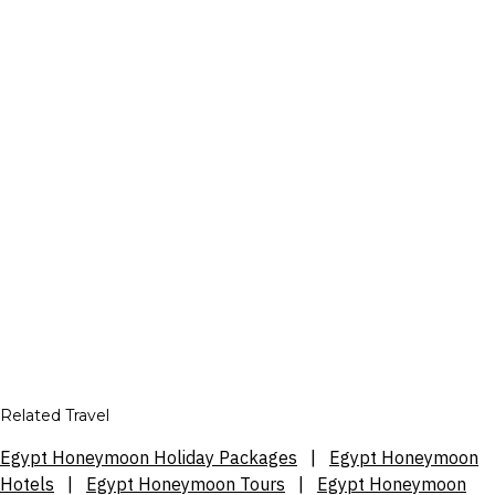
Related Travel
Egypt Honeymoon Holiday Packages
|
Egypt Honeymoon
Hotels
|
Egypt Honeymoon Tours
|
Egypt Honeymoon