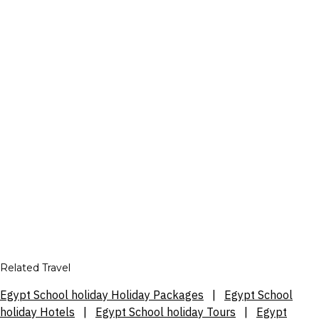
Related Travel
Egypt School holiday Holiday Packages
|
Egypt School
holiday Hotels
|
Egypt School holiday Tours
|
Egypt