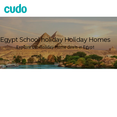
Cudo
Egypt School holiday Holiday Homes
Explore our Holiday Home deals in Egypt