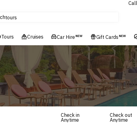
Cal
Homes & Villas
ch
tours
Flights
Tours
Cruises
Cruises
Car Hire
NEW
Gift Cards
NEW
Hotels & Resorts
Check in
Check out
Anytime
Anytime