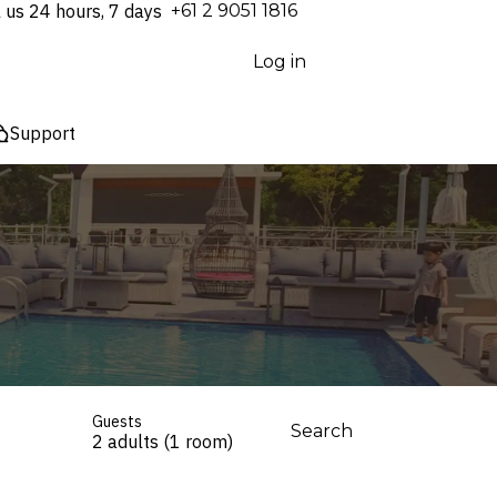
l us 24 hours, 7 days
⁦+61 2 9051 1816⁩
Log in
Support
Guests
Search
2 adults (1 room)