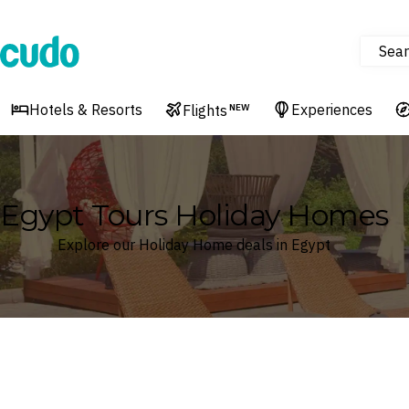
Sear
Cudo
Hotels & Resorts
Experiences
Flights
NEW
Egypt Tours Holiday Homes
Explore our Holiday Home deals in Egypt
Where
Search by destination or hotel