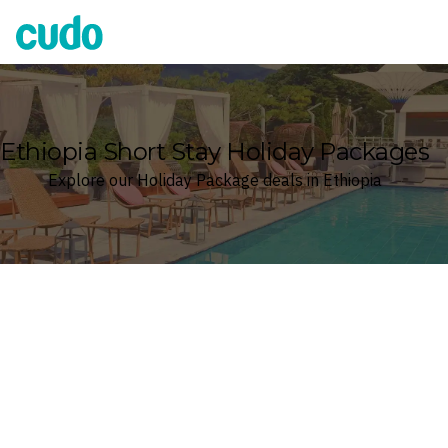
Cudo
Ethiopia Short Stay Holiday Packages
Explore our Holiday Package deals in Ethiopia