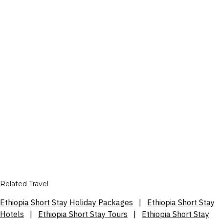
Related Travel
Ethiopia Short Stay Holiday Packages
|
Ethiopia Short Stay
Hotels
|
Ethiopia Short Stay Tours
|
Ethiopia Short Stay