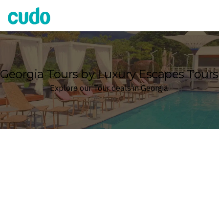
Cudo
Georgia Tours by Luxury Escapes Tours
Explore our Tour deals in Georgia