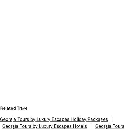
Related Travel
Georgia Tours by Luxury Escapes Holiday Packages
|
Georgia Tours by Luxury Escapes Hotels
|
Georgia Tours