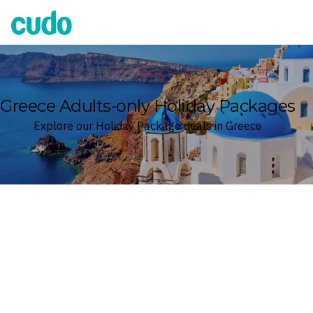
Cudo
Greece Adults-only Holiday Packages
Explore our Holiday Package deals in Greece