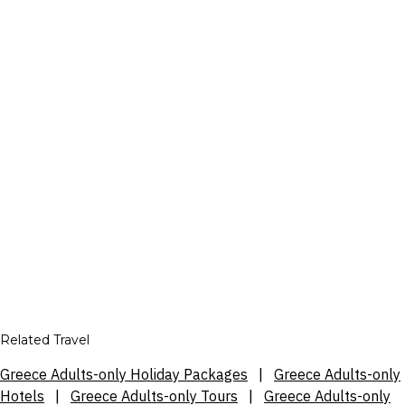
Related Travel
Greece Adults-only Holiday Packages
|
Greece Adults-only
Hotels
|
Greece Adults-only Tours
|
Greece Adults-only