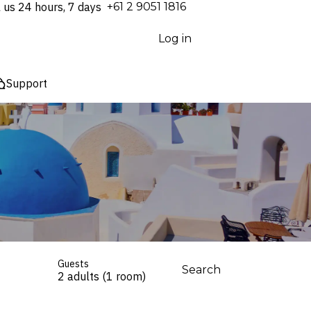
l us 24 hours, 7 days
⁦+61 2 9051 1816⁩
Log in
Support
Guests
Search
2 adults (1 room)