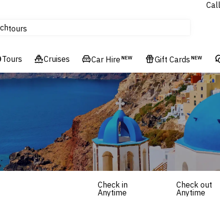
Cal
Homes & Villas
ch
tours
Flights
Tours
Cruises
Cruises
Car Hire
NEW
Gift Cards
NEW
Hotels & Resorts
Check in
Check out
Anytime
Anytime