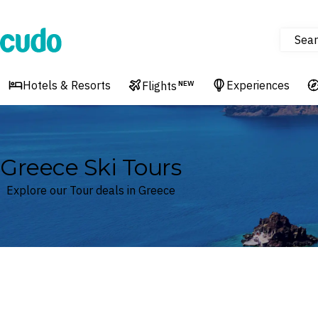
Sear
Cudo
Hotels & Resorts
Experiences
Flights
NEW
Greece Ski Tours
Explore our Tour deals in Greece
Where
Greece