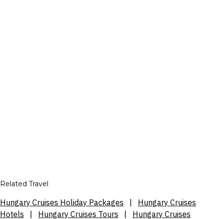
Related Travel
Hungary Cruises Holiday Packages
|
Hungary Cruises
Hotels
|
Hungary Cruises Tours
|
Hungary Cruises