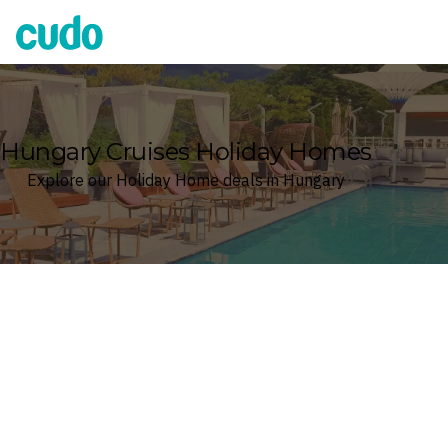
Cudo
Hungary Cruises Holiday Homes
Explore our Holiday Home deals in Hungary