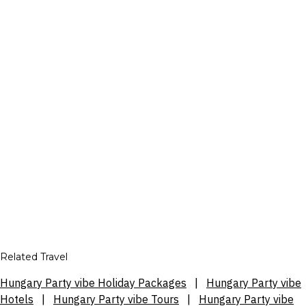
Related Travel
Hungary Party vibe Holiday Packages
|
Hungary Party vibe
Hotels
|
Hungary Party vibe Tours
|
Hungary Party vibe