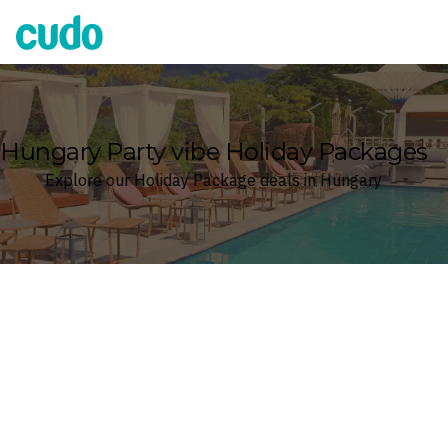
Cudo
Hungary Party vibe Holiday Packages
Explore our Holiday Package deals in Hungary