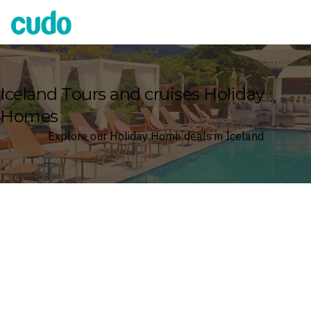
Cudo
Iceland Tours and cruises Holiday
Homes
Explore our Holiday Home deals in Iceland