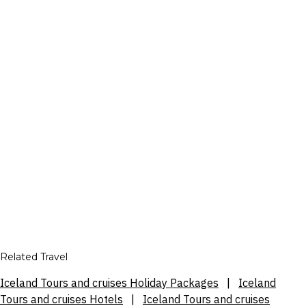
Related Travel
Iceland Tours and cruises Holiday Packages
|
Iceland
Tours and cruises Hotels
|
Iceland Tours and cruises