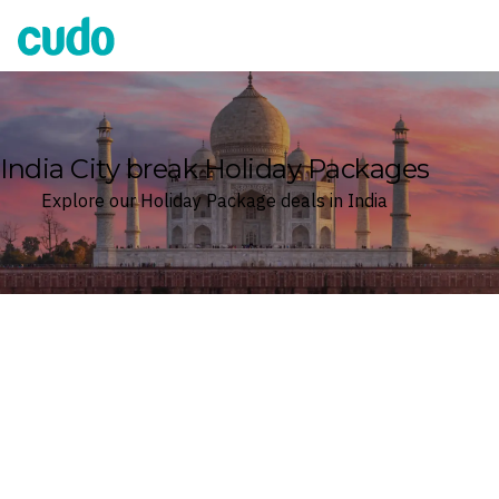
Cudo
India City break Holiday Packages
Explore our Holiday Package deals in India