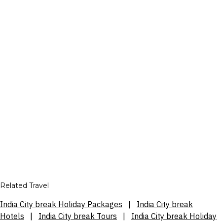
Related Travel
India City break Holiday Packages
|
India City break
Hotels
|
India City break Tours
|
India City break Holiday