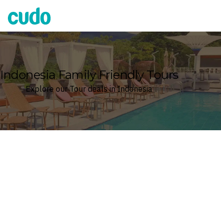
Cudo
Indonesia Family Friendly Tours
Explore our Tour deals in Indonesia