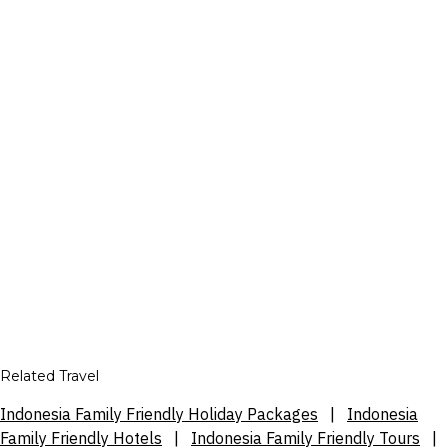
Related Travel
Indonesia Family Friendly Holiday Packages
|
Indonesia
Family Friendly Hotels
|
Indonesia Family Friendly Tours
|