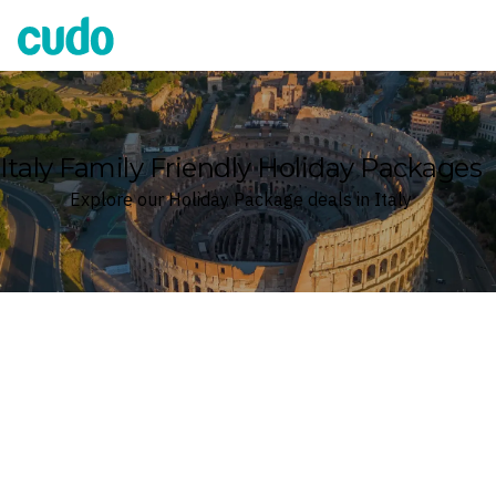
Cudo
Italy Family Friendly Holiday Packages
Explore our Holiday Package deals in Italy