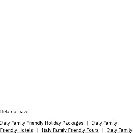
Related Travel
Italy Family Friendly Holiday Packages
|
Italy Family
Friendly Hotels
|
Italy Family Friendly Tours
|
Italy Family