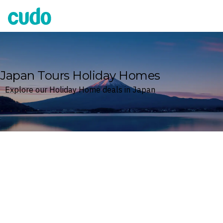
Cudo
Japan Tours Holiday Homes
Explore our Holiday Home deals in Japan