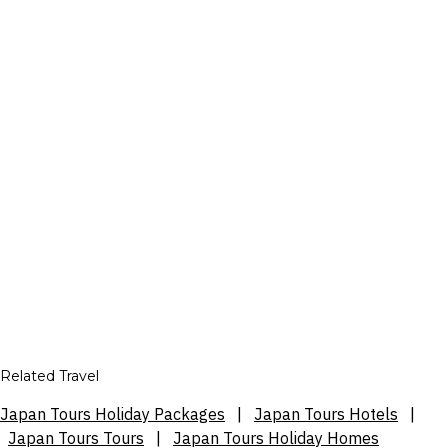
Related Travel
Japan Tours Holiday Packages
|
Japan Tours Hotels
|
Japan Tours Tours
|
Japan Tours Holiday Homes