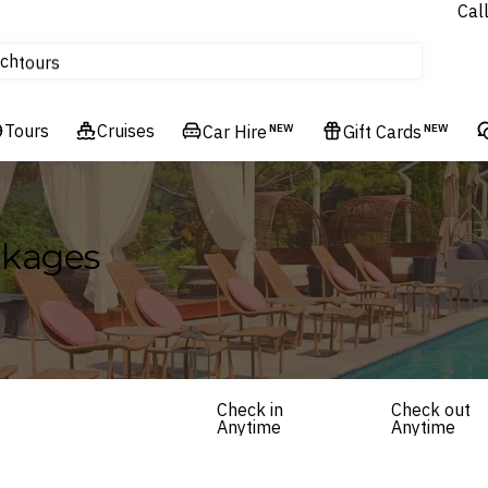
Cal
Homes & Villas
ch
tours
Flights
Tours
Cruises
Cruises
Car Hire
NEW
Gift Cards
NEW
Hotels & Resorts
ckages
Check in
Check out
Anytime
Anytime