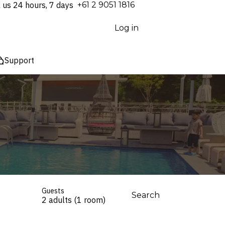
l us 24 hours, 7 days
⁦+61 2 9051 1816⁩
Log in
Support
Guests
Search
2 adults (1 room)