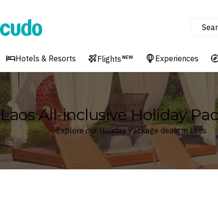
Sear
Cudo
Hotels & Resorts
Experiences
Flights
NEW
Laos All-inclusive Holiday Pa
Explore our Holiday Package deals in Laos
Where
Laos