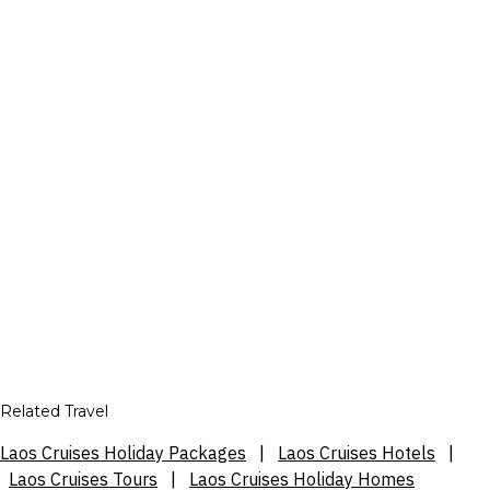
Related Travel
Laos Cruises Holiday Packages
|
Laos Cruises Hotels
|
Laos Cruises Tours
|
Laos Cruises Holiday Homes