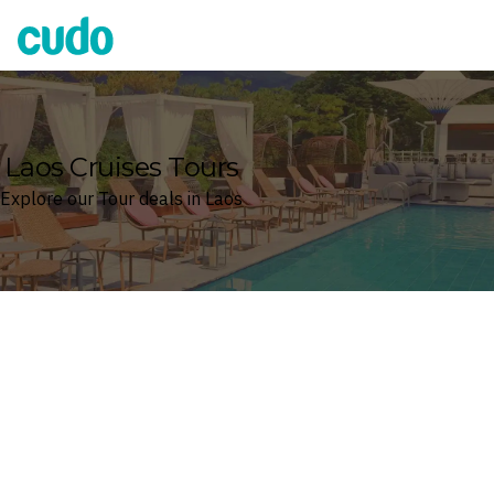
Cudo
Laos Cruises Tours
Explore our Tour deals in Laos