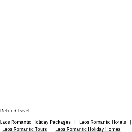
Related Travel
Laos Romantic Holiday Packages
|
Laos Romantic Hotels
|
Laos Romantic Tours
|
Laos Romantic Holiday Homes