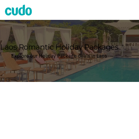
Cudo
Laos Romantic Holiday Packages
Explore our Holiday Package deals in Laos