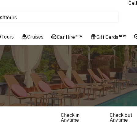
Cal
Homes & Villas
ch
tours
Flights
Tours
Cruises
Cruises
Car Hire
NEW
Gift Cards
NEW
Hotels & Resorts
Check in
Check out
Anytime
Anytime