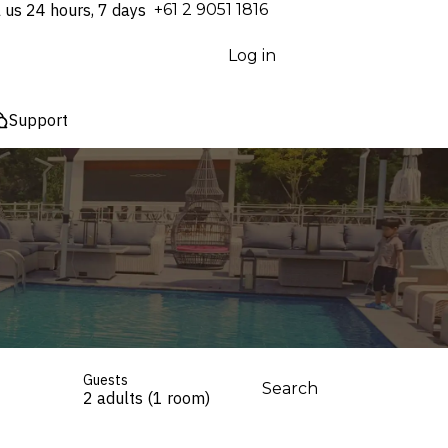
l us 24 hours, 7 days
⁦+61 2 9051 1816⁩
Log in
Support
Guests
Search
2 adults (1 room)