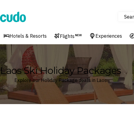
Sear
Cudo
Hotels & Resorts
Experiences
Flights
NEW
Laos Ski Holiday Packages
Explore our Holiday Package deals in Laos
Where
Laos