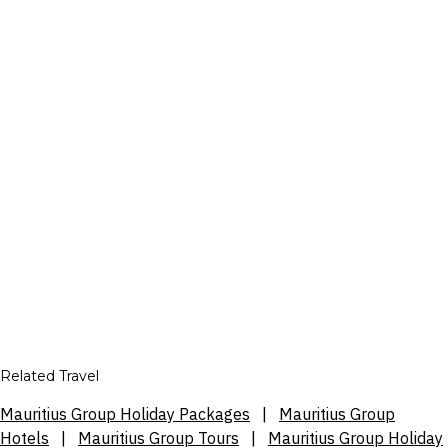
Related Travel
Mauritius Group Holiday Packages
|
Mauritius Group
Hotels
|
Mauritius Group Tours
|
Mauritius Group Holiday