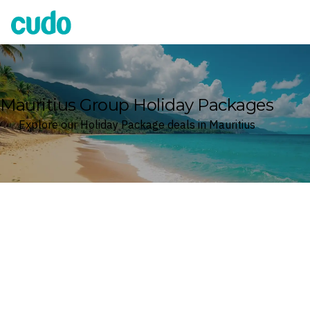
Cudo
Mauritius Group Holiday Packages
Explore our Holiday Package deals in Mauritius