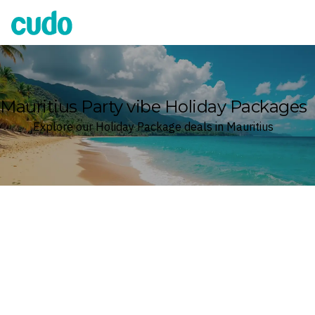
Cudo
Mauritius Party vibe Holiday Packages
Explore our Holiday Package deals in Mauritius