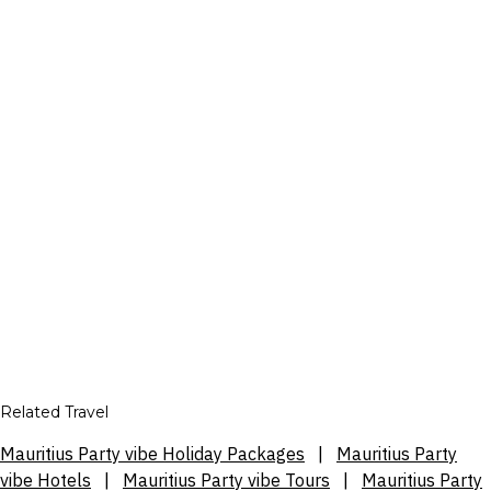
Related Travel
Mauritius Party vibe Holiday Packages
|
Mauritius Party
vibe Hotels
|
Mauritius Party vibe Tours
|
Mauritius Party