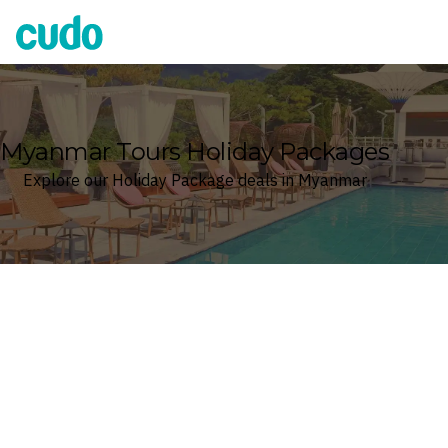
Cudo
Myanmar Tours Holiday Packages
Explore our Holiday Package deals in Myanmar