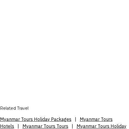
Related Travel
Myanmar Tours Holiday Packages
|
Myanmar Tours
Hotels
|
Myanmar Tours Tours
|
Myanmar Tours Holiday