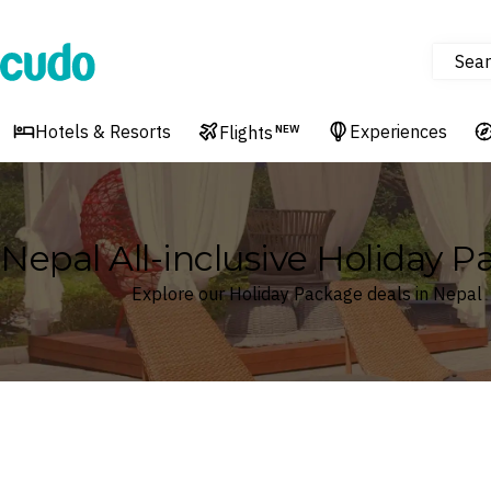
Sear
Cudo
Hotels & Resorts
Experiences
Flights
NEW
Nepal All-inclusive Holiday 
Explore our Holiday Package deals in Nepal
Where
Nepal