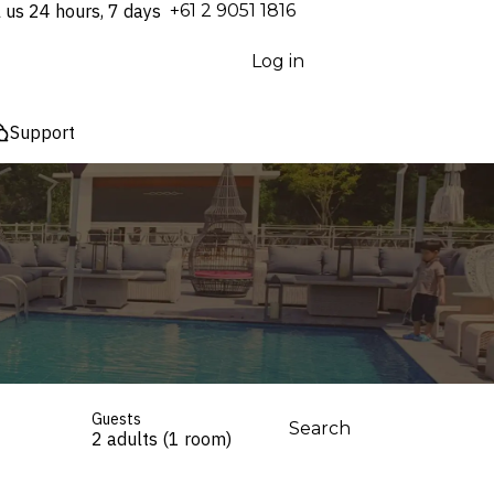
l us 24 hours, 7 days
⁦+61 2 9051 1816⁩
Log in
Support
Guests
Search
2 adults (1 room)