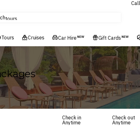
Cal
Homes & Villas
ch
tours
Flights
Tours
Cruises
Cruises
Car Hire
NEW
Gift Cards
NEW
Hotels & Resorts
Packages
Check in
Check out
Anytime
Anytime