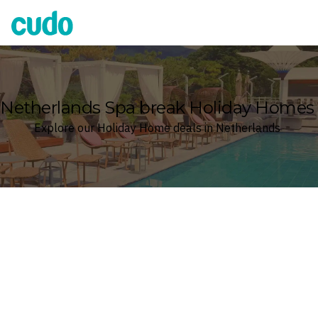
Cudo
Netherlands Spa break Holiday Homes
Explore our Holiday Home deals in Netherlands