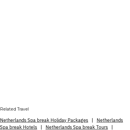
Related Travel
Netherlands Spa break Holiday Packages
|
Netherlands
Spa break Hotels
|
Netherlands Spa break Tours
|