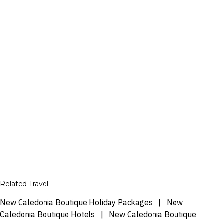
Related Travel
New Caledonia Boutique Holiday Packages
|
New
Caledonia Boutique Hotels
|
New Caledonia Boutique