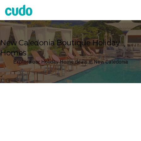
Cudo
New Caledonia Boutique Holiday
Homes
Explore our Holiday Home deals in New Caledonia