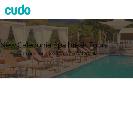
Cudo
New Caledonia Spa break Tours
Explore our Tour deals in New Caledonia