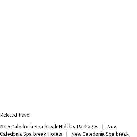
Related Travel
New Caledonia Spa break Holiday Packages
|
New
Caledonia Spa break Hotels
|
New Caledonia Spa break