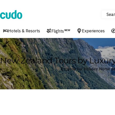
Sear
Cudo
Hotels & Resorts
Experiences
Flights
NEW
New Zealand Tours by Luxur
Explore our Holiday Home d
Where
New Zealand