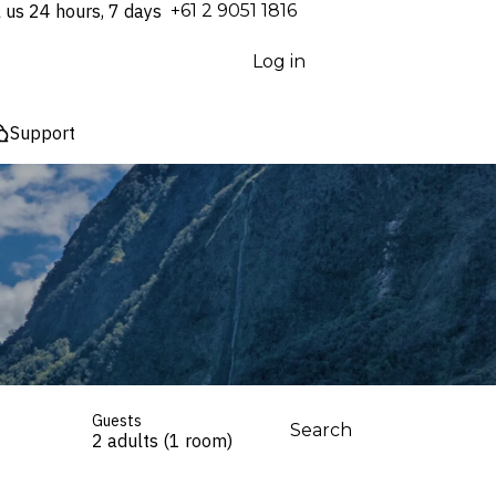
l us 24 hours, 7 days
⁦+61 2 9051 1816⁩
Log in
Support
Guests
Search
2 adults (1 room)