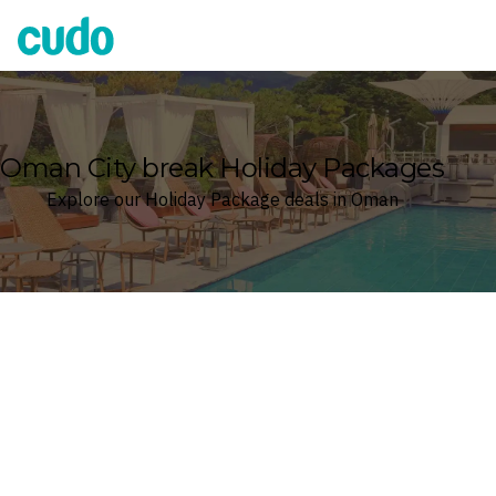
Cudo
Oman City break Holiday Packages
Explore our Holiday Package deals in Oman