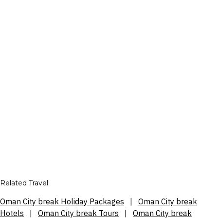
Related Travel
Oman City break Holiday Packages
|
Oman City break
Hotels
|
Oman City break Tours
|
Oman City break