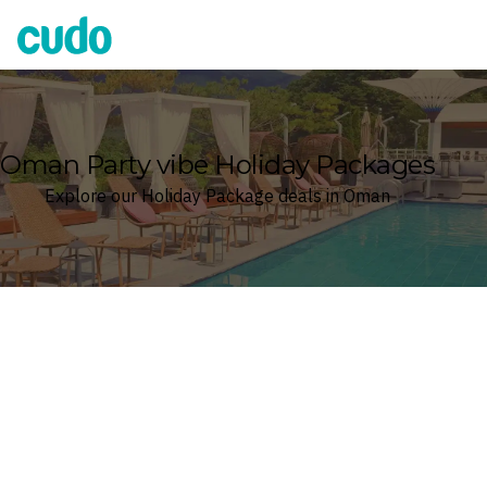
Cudo
Oman Party vibe Holiday Packages
Explore our Holiday Package deals in Oman