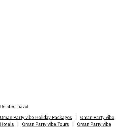
Related Travel
Oman Party vibe Holiday Packages
|
Oman Party vibe
Hotels
|
Oman Party vibe Tours
|
Oman Party vibe