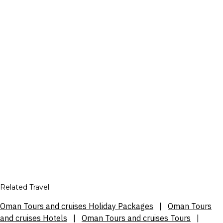
Related Travel
Oman Tours and cruises Holiday Packages
|
Oman Tours
and cruises Hotels
|
Oman Tours and cruises Tours
|