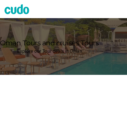
Cudo
Oman Tours and cruises Tours
Explore our Tour deals in Oman