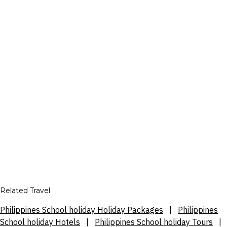
Related Travel
Philippines School holiday Holiday Packages
|
Philippines
School holiday Hotels
|
Philippines School holiday Tours
|