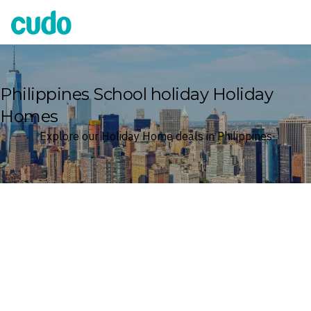
Cudo
Philippines School holiday Holiday
Homes
Explore our Holiday Home deals in Philippines