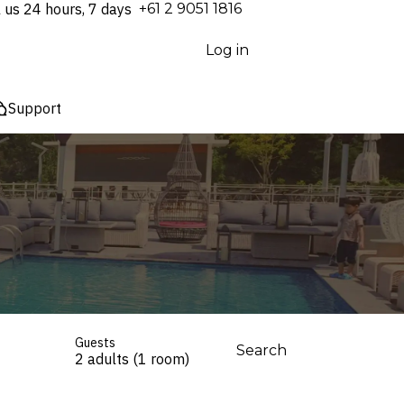
l us 24 hours, 7 days
⁦+61 2 9051 1816⁩
Log in
Support
Guests
Search
2 adults (1 room)