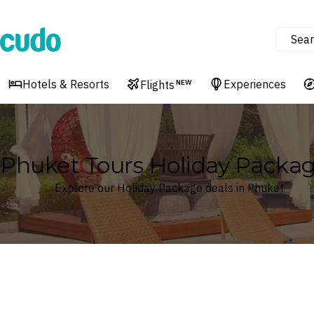
Sear
Cudo
Hotels & Resorts
Experiences
Flights
NEW
Phuket Tours Holiday Packa
Explore our Holiday Package deals in Phuket
Where
Search by destination or hotel