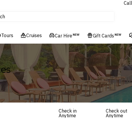
Cal
tours
ch
Flights
Cruises
Tours
Cruises
Hotels & Resorts
Car Hire
NEW
Gift Cards
NEW
ges
Check in
Check out
Anytime
Anytime