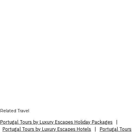
Related Travel
Portugal Tours by Luxury Escapes Holiday Packages
|
Portugal Tours by Luxury Escapes Hotels
|
Portugal Tours