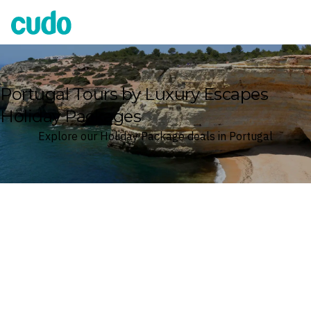
Cudo
Portugal Tours by Luxury Escapes
Holiday Packages
Explore our Holiday Package deals in Portugal