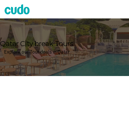
Cudo
Qatar City break Tours
Explore our Tour deals in Qatar