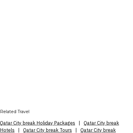
Related Travel
Qatar City break Holiday Packages
|
Qatar City break
Hotels
|
Qatar City break Tours
|
Qatar City break