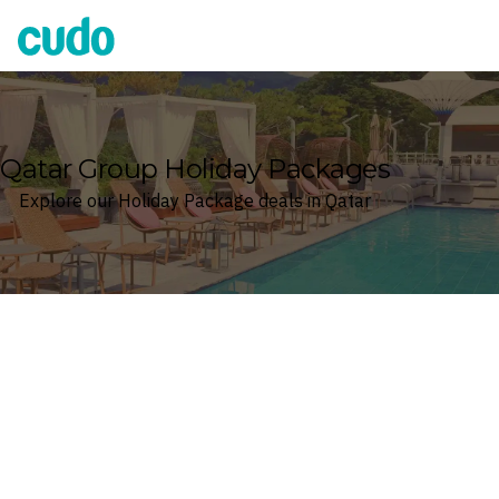
Cudo
Qatar Group Holiday Packages
Explore our Holiday Package deals in Qatar