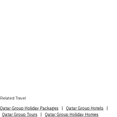
Related Travel
Qatar Group Holiday Packages
|
Qatar Group Hotels
|
Qatar Group Tours
|
Qatar Group Holiday Homes