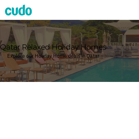
Cudo
Qatar Relaxed Holiday Homes
Explore our Holiday Home deals in Qatar