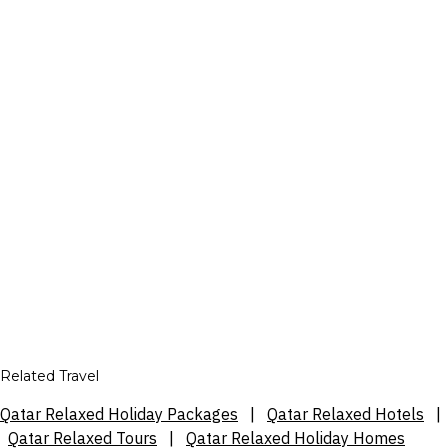
Related Travel
Qatar Relaxed Holiday Packages
|
Qatar Relaxed Hotels
|
Qatar Relaxed Tours
|
Qatar Relaxed Holiday Homes