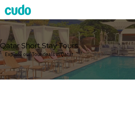
Cudo
Qatar Short Stay Tours
Explore our Tour deals in Qatar