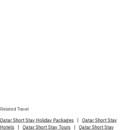
Related Travel
Qatar Short Stay Holiday Packages
|
Qatar Short Stay
Hotels
|
Qatar Short Stay Tours
|
Qatar Short Stay