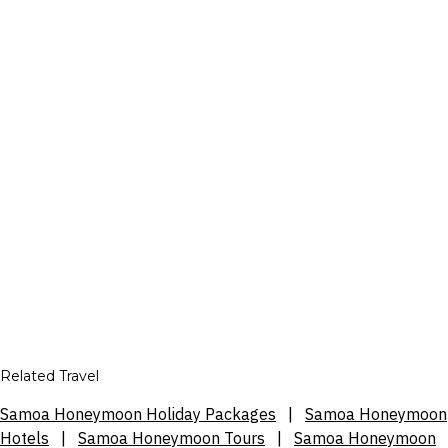
Related Travel
Samoa Honeymoon Holiday Packages
|
Samoa Honeymoon
Hotels
|
Samoa Honeymoon Tours
|
Samoa Honeymoon