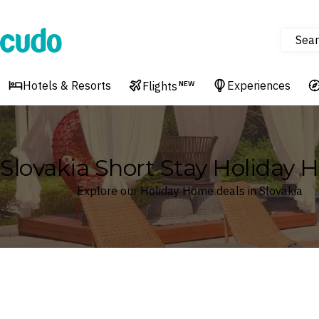
Sear
Cudo
Hotels & Resorts
Experiences
Flights
NEW
Slovakia Short Stay Holiday
Explore our Holiday Home deals in Slovakia
Where
Slovakia