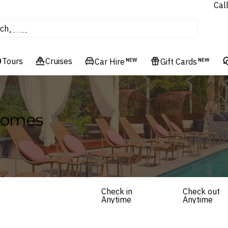
Cal
Homes & Villas
ch
tours
Flights
Tours
Cruises
Cruises
Car Hire
NEW
Gift Cards
NEW
Hotels & Resorts
 Homes
Check in
Check out
Anytime
Anytime