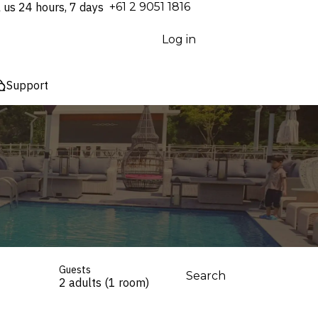
l us 24 hours, 7 days
⁦+61 2 9051 1816⁩
Log in
Support
Guests
Search
2 adults (1 room)