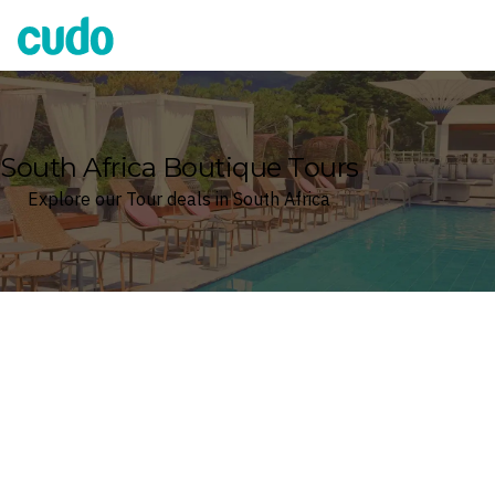
Cudo
South Africa Boutique Tours
Explore our Tour deals in South Africa