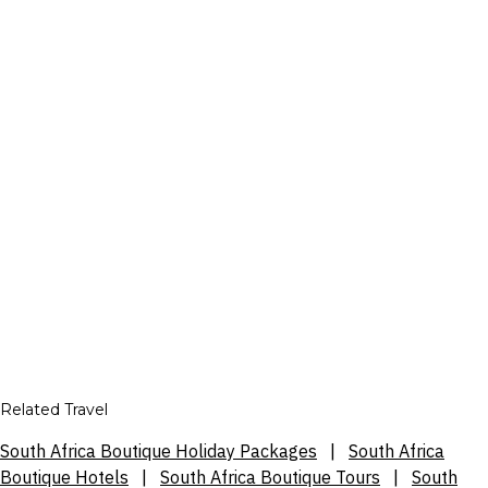
Related Travel
South Africa Boutique Holiday Packages
|
South Africa
Boutique Hotels
|
South Africa Boutique Tours
|
South