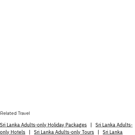
Related Travel
Sri Lanka Adults-only Holiday Packages
|
Sri Lanka Adults-
only Hotels
|
Sri Lanka Adults-only Tours
|
Sri Lanka