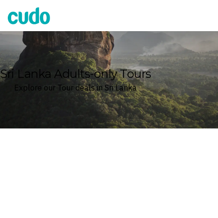
Cudo
Sri Lanka Adults-only Tours
Explore our Tour deals in Sri Lanka