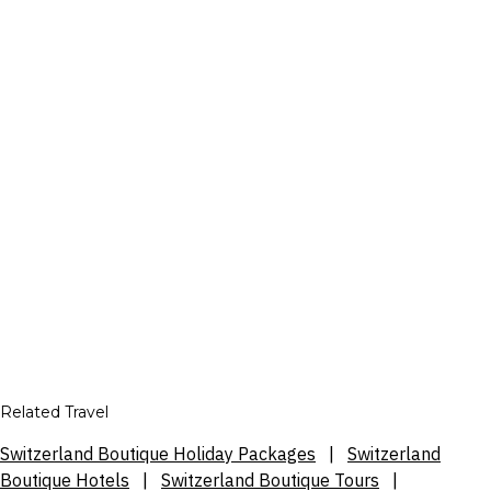
Related Travel
Switzerland Boutique Holiday Packages
|
Switzerland
Boutique Hotels
|
Switzerland Boutique Tours
|