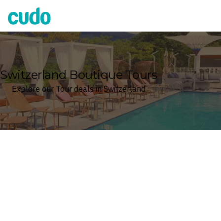
Cudo
Switzerland Boutique Tours
Explore our Tour deals in Switzerland