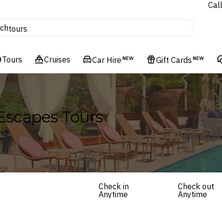
Cal
Homes & Villas
ch
tours
Flights
Tours
Cruises
Cruises
Car Hire
NEW
Gift Cards
NEW
Hotels & Resorts
Escapes Tours
and
Check in
Check out
Anytime
Anytime