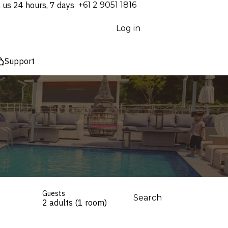
l us 24 hours, 7 days
⁦+61 2 9051 1816⁩
Log in
Support
Guests
Search
2 adults (1 room)