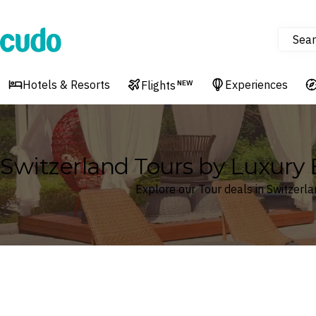
Sear
Cudo
Hotels & Resorts
Experiences
Flights
NEW
Switzerland Tours by Luxury 
Explore our Tour deals in Switzerl
Where
Switzerland