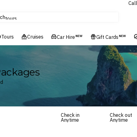
Cal
Homes & Villas
ch
tours
Flights
Tours
Cruises
Cruises
Car Hire
NEW
Gift Cards
NEW
Hotels & Resorts
 Packages
nd
Check in
Check out
Anytime
Anytime