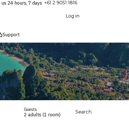
l us 24 hours, 7 days
⁦+61 2 9051 1816⁩
Log in
Support
Guests
Search
2 adults (1 room)