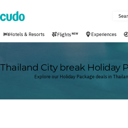
Sear
Cudo
Hotels & Resorts
Experiences
Flights
NEW
Thailand City break Holiday
Explore our Holiday Package deals in Thaila
Where
Thailand