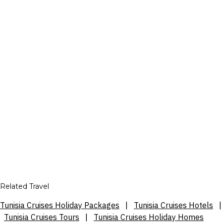
Related Travel
Tunisia Cruises Holiday Packages
|
Tunisia Cruises Hotels
|
Tunisia Cruises Tours
|
Tunisia Cruises Holiday Homes