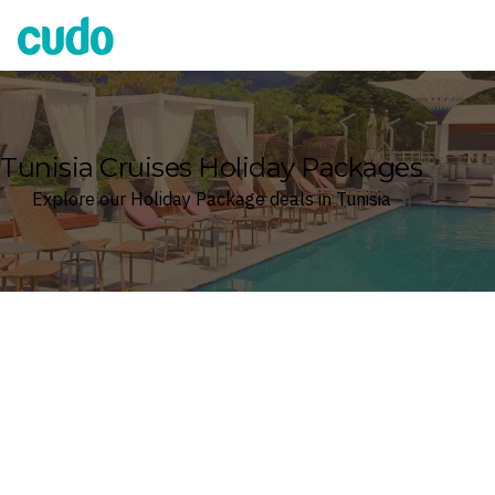
Cudo
Tunisia Cruises Holiday Packages
Explore our Holiday Package deals in Tunisia