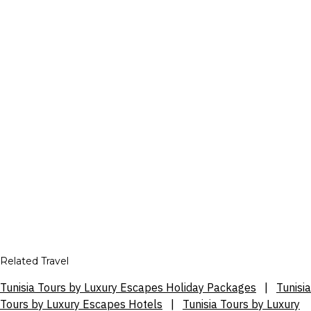
Related Travel
Tunisia Tours by Luxury Escapes Holiday Packages
|
Tunisia
Tours by Luxury Escapes Hotels
|
Tunisia Tours by Luxury