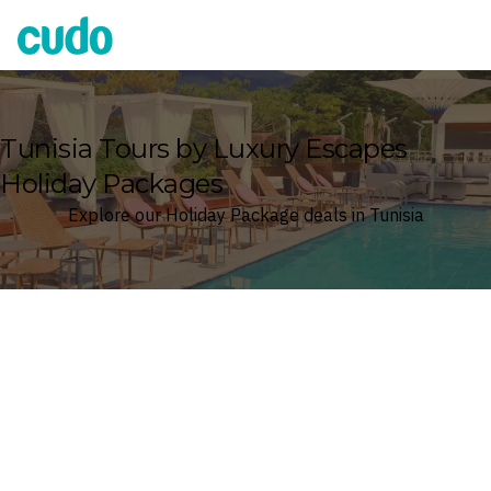
Cudo
Tunisia Tours by Luxury Escapes
Holiday Packages
Explore our Holiday Package deals in Tunisia