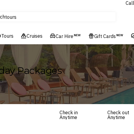
Cal
Homes & Villas
ch
tours
Flights
Tours
Cruises
Cruises
Car Hire
NEW
Gift Cards
NEW
Hotels & Resorts
iday Packages
s
Check in
Check out
Anytime
Anytime