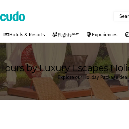
Sear
Cudo
Hotels & Resorts
Experiences
Flights
NEW
Tours by Luxury Escapes Hol
Explore our Holiday Package deal
Where
Search by destination or hotel