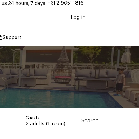
l us 24 hours, 7 days
⁦+61 2 9051 1816⁩
Log in
Support
Guests
Search
2 adults (1 room)