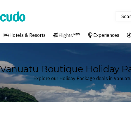
Sear
Cudo
Hotels & Resorts
Experiences
Flights
NEW
Vanuatu Boutique Holiday P
Explore our Holiday Package deals in Vanuat
Where
Vanuatu