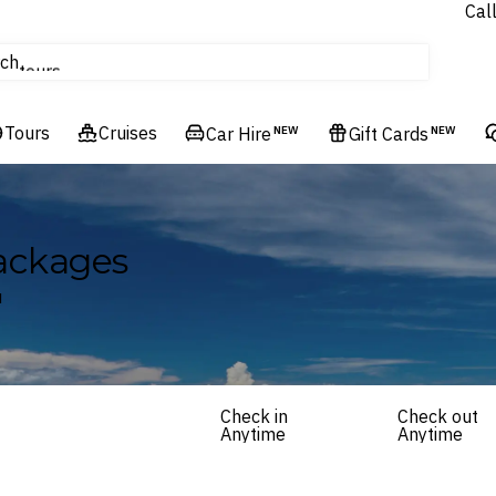
Cal
Homes & Villas
ch
tours
Flights
Tours
Cruises
Cruises
Car Hire
NEW
Gift Cards
NEW
Hotels & Resorts
ackages
u
Check in
Check out
Anytime
Anytime