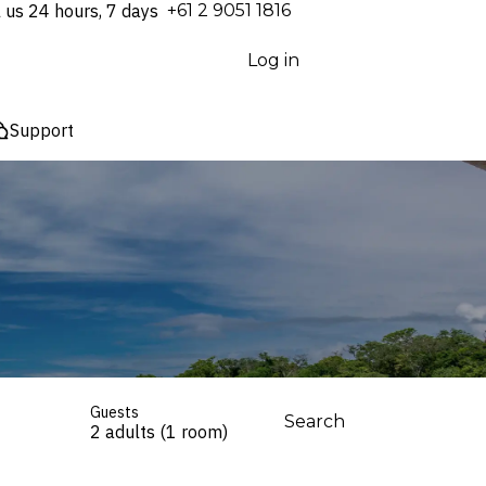
l us 24 hours, 7 days
⁦+61 2 9051 1816⁩
Log in
Support
Guests
Search
2 adults (1 room)