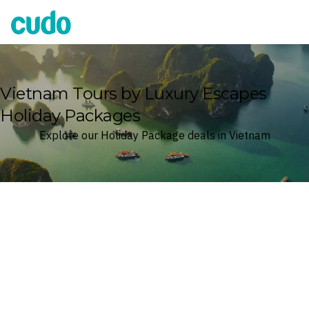
Cudo
Vietnam Tours by Luxury Escapes
Holiday Packages
Explore our Holiday Package deals in Vietnam