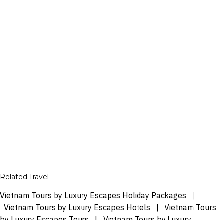
Related Travel
Vietnam Tours by Luxury Escapes Holiday Packages
|
Vietnam Tours by Luxury Escapes Hotels
|
Vietnam Tours
by Luxury Escapes Tours
|
Vietnam Tours by Luxury