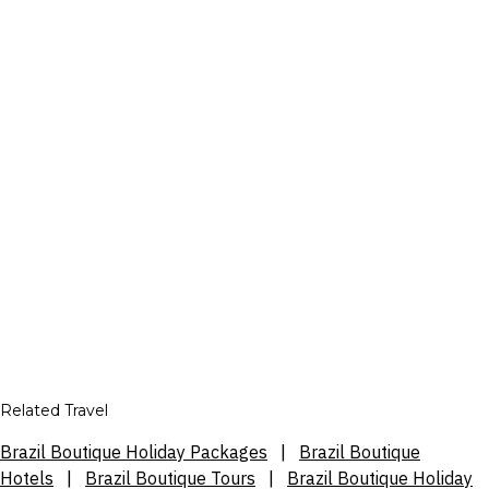
Related Travel
Brazil Boutique Holiday Packages
|
Brazil Boutique
Hotels
|
Brazil Boutique Tours
|
Brazil Boutique Holiday