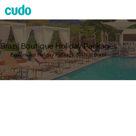
Cudo
Brazil Boutique Holiday Packages
Explore our Holiday Package deals in Brazil