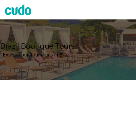
Cudo
Brazil Boutique Tours
Explore our Tour deals in Brazil