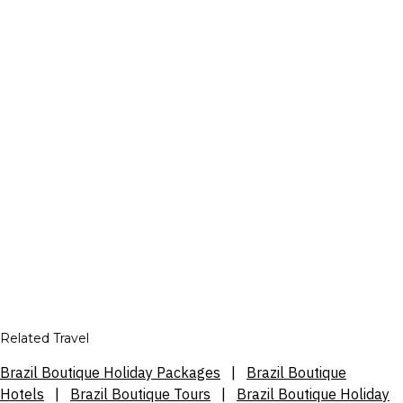
Related Travel
Brazil Boutique Holiday Packages
|
Brazil Boutique
Hotels
|
Brazil Boutique Tours
|
Brazil Boutique Holiday